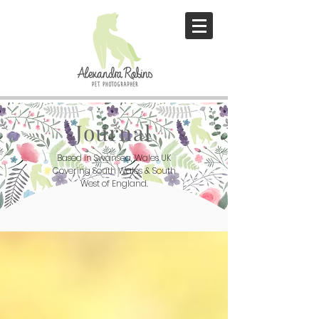
Journal
Based in Swansea, Wales UK
Covering South Wales & South
West of England.