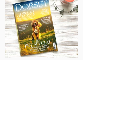
Cover Shot & Tails Of The
World Book