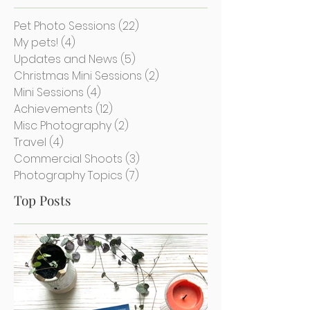
Categories
Pet Photo Sessions
(22)
22 posts
My pets!
(4)
4 posts
Updates and News
(5)
5 posts
Christmas Mini Sessions
(2)
2 posts
Mini Sessions
(4)
4 posts
Achievements
(12)
12 posts
Misc Photography
(2)
2 posts
Travel
(4)
4 posts
Commercial Shoots
(3)
3 posts
Photography Topics
(7)
7 posts
Top Posts