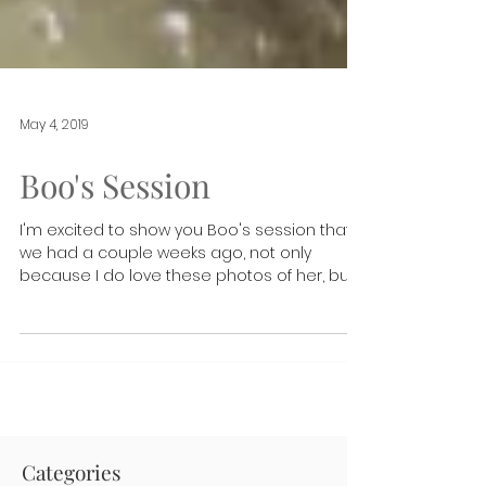
May 4, 2019
Boo's Session
I'm excited to show you Boo's session that
we had a couple weeks ago, not only
because I do love these photos of her, but
because it's...