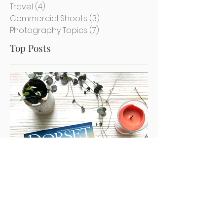
Achievements
(12)
12 posts
Misc Photography
(2)
2 posts
Travel
(4)
4 posts
Commercial Shoots
(3)
3 posts
Photography Topics
(7)
7 posts
Top Posts