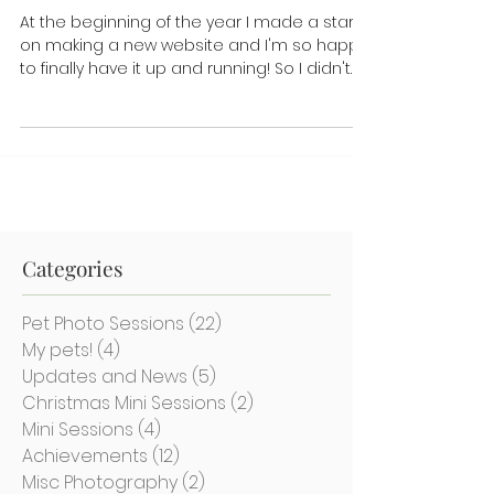
site!
At the beginning of the year I made a start
on making a new website and I'm so happy
to finally have it up and running! So I didn't
just...
Categories
Pet Photo Sessions
(22)
22 posts
My pets!
(4)
4 posts
Updates and News
(5)
5 posts
Christmas Mini Sessions
(2)
2 posts
Mini Sessions
(4)
4 posts