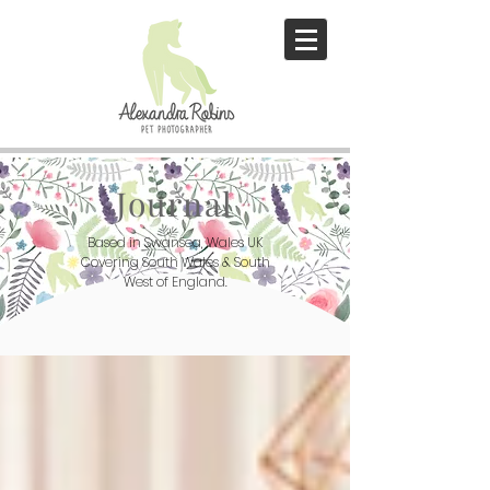
Journal
Based in Swansea, Wales UK
Covering South Wales & South
West of England.