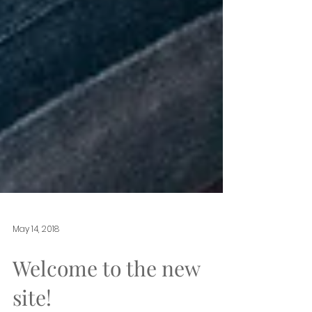
May 14, 2018
Welcome to the new