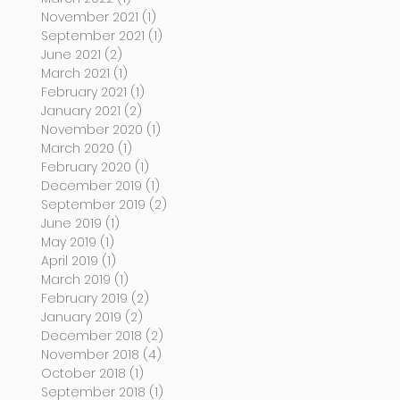
November 2021
(1)
1 post
September 2021
(1)
1 post
June 2021
(2)
2 posts
March 2021
(1)
1 post
February 2021
(1)
1 post
January 2021
(2)
2 posts
November 2020
(1)
1 post
March 2020
(1)
1 post
February 2020
(1)
1 post
December 2019
(1)
1 post
September 2019
(2)
2 posts
June 2019
(1)
1 post
May 2019
(1)
1 post
April 2019
(1)
1 post
March 2019
(1)
1 post
February 2019
(2)
2 posts
January 2019
(2)
2 posts
December 2018
(2)
2 posts
November 2018
(4)
4 posts
October 2018
(1)
1 post
September 2018
(1)
1 post