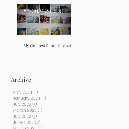
My Greatest Shot - Sky Arts
Archive
May 2024
(1)
1 post
January 2024
(1)
1 post
July 2023
(1)
1 post
March 2023
(1)
1 post
July 2022
(1)
1 post
June 2022
(2)
2 posts
March 2022
(1)
1 post