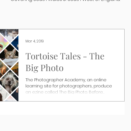
Mar 4, 2019
Tortoise Tales - The
Big Photo
The Photographer Academy, an online
learning site for photographers, produce
an ezine called The Big Photo. Before
Christmas they asked...