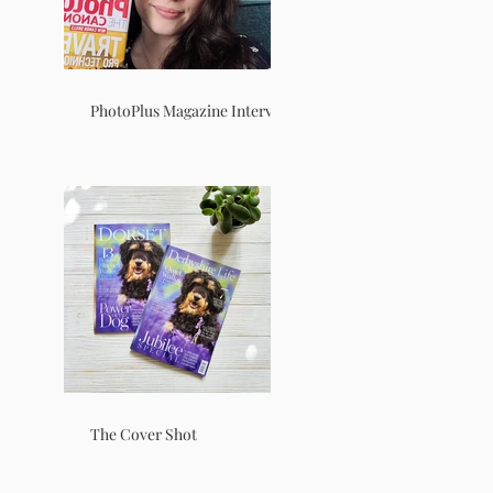
PhotoPlus Magazine Interview
The Cover Shot