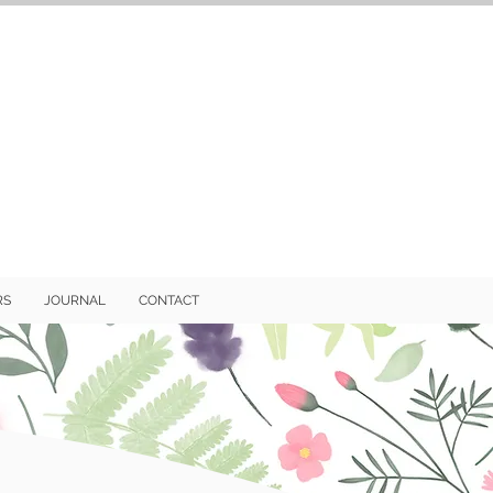
RS
JOURNAL
CONTACT