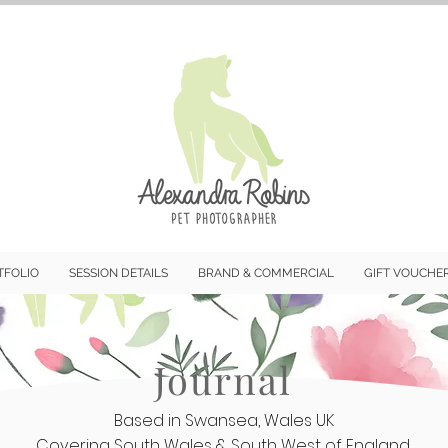
TFOLIO
SESSION DETAILS
BRAND & COMMERCIAL
GIFT VOUCHE
Journal
Based in Swansea, Wales UK
Covering South Wales & South West of England.