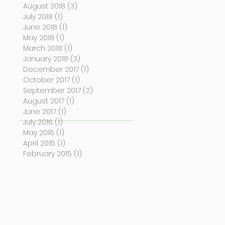
August 2018
(3)
3 posts
July 2018
(1)
1 post
June 2018
(1)
1 post
May 2018
(1)
1 post
March 2018
(1)
1 post
January 2018
(3)
3 posts
December 2017
(1)
1 post
October 2017
(1)
1 post
September 2017
(2)
2 posts
August 2017
(1)
1 post
June 2017
(1)
1 post
July 2016
(1)
1 post
May 2016
(1)
1 post
April 2015
(1)
1 post
February 2015
(1)
1 post