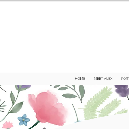
HOME
MEET ALEX
POR