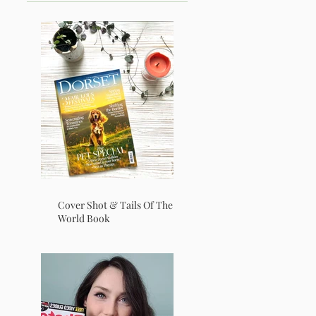
Cover Shot & Tails Of The
World Book