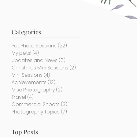
Categories
Pet Photo Sessions
(22)
22 posts
My pets!
(4)
4 posts
Updates and News
(5)
5 posts
Christmas Mini Sessions
(2)
2 posts
Mini Sessions
(4)
4 posts
Achievements
(12)
12 posts
Misc Photography
(2)
2 posts
Travel
(4)
4 posts
Commercial Shoots
(3)
3 posts
Photography Topics
(7)
7 posts
Top Posts