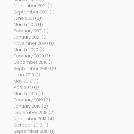
November 2021
(1)
1 post
September 2021
(1)
1 post
June 2021
(2)
2 posts
March 2021
(1)
1 post
February 2021
(1)
1 post
January 2021
(2)
2 posts
November 2020
(1)
1 post
March 2020
(1)
1 post
February 2020
(1)
1 post
December 2019
(1)
1 post
September 2019
(2)
2 posts
June 2019
(1)
1 post
May 2019
(1)
1 post
April 2019
(1)
1 post
March 2019
(1)
1 post
February 2019
(2)
2 posts
January 2019
(2)
2 posts
December 2018
(2)
2 posts
November 2018
(4)
4 posts
October 2018
(1)
1 post
September 2018
(1)
1 post