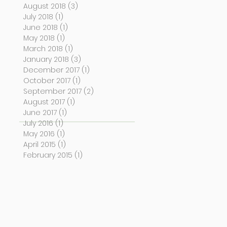
August 2018
(3)
3 posts
July 2018
(1)
1 post
June 2018
(1)
1 post
May 2018
(1)
1 post
March 2018
(1)
1 post
January 2018
(3)
3 posts
December 2017
(1)
1 post
October 2017
(1)
1 post
September 2017
(2)
2 posts
August 2017
(1)
1 post
June 2017
(1)
1 post
July 2016
(1)
1 post
May 2016
(1)
1 post
April 2015
(1)
1 post
February 2015
(1)
1 post