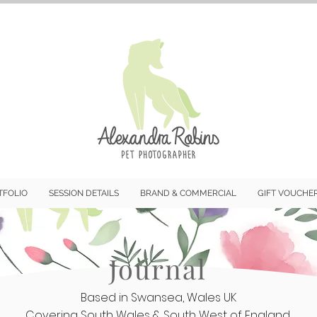
TFOLIO
SESSION DETAILS
BRAND & COMMERCIAL
GIFT VOUCHE
Journal
Based in Swansea, Wales UK
Covering South Wales & South West of England.