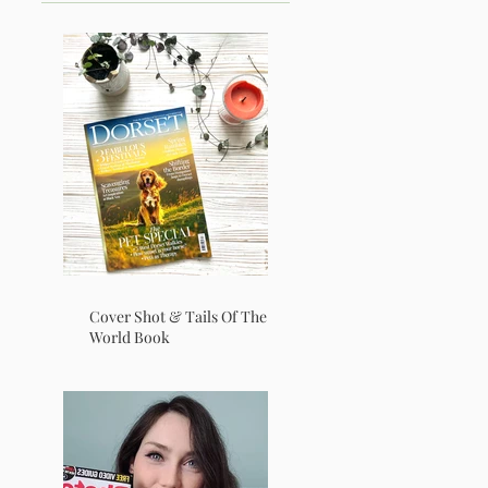
Cover Shot & Tails Of The
World Book