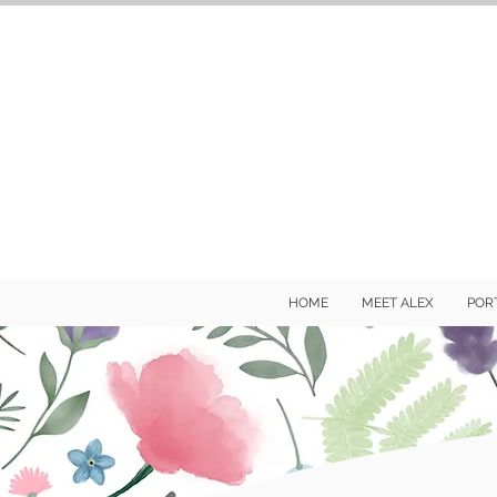
HOME
MEET ALEX
POR