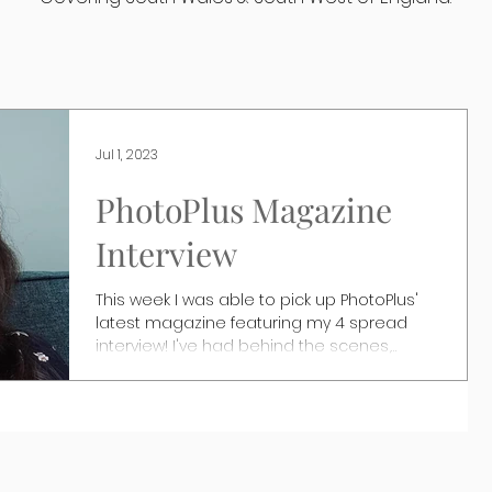
Jul 1, 2023
PhotoPlus Magazine
Interview
This week I was able to pick up PhotoPlus'
latest magazine featuring my 4 spread
interview! I've had behind the scenes,
photo features...