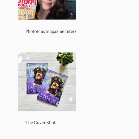
PhotoPlus Magazine Interview
The Cover Shot