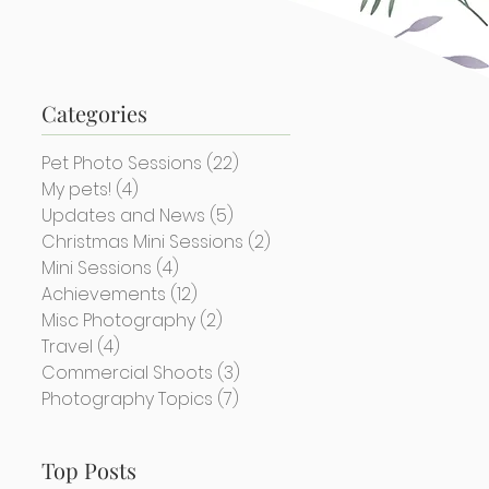
Categories
Pet Photo Sessions
(22)
22 posts
My pets!
(4)
4 posts
Updates and News
(5)
5 posts
Christmas Mini Sessions
(2)
2 posts
Mini Sessions
(4)
4 posts
Achievements
(12)
12 posts
Misc Photography
(2)
2 posts
Travel
(4)
4 posts
Commercial Shoots
(3)
3 posts
Photography Topics
(7)
7 posts
Top Posts