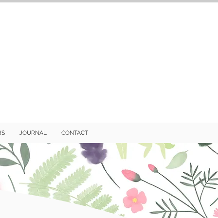
RS
JOURNAL
CONTACT