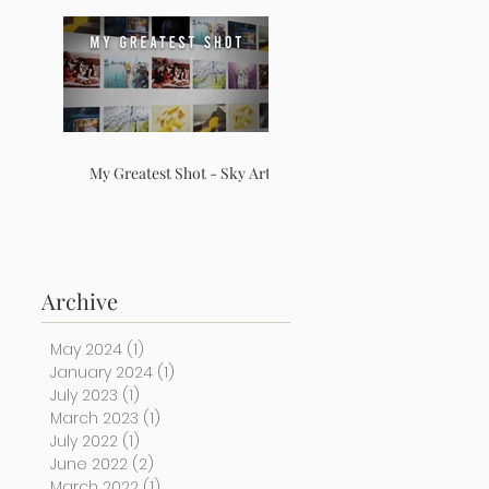
My Greatest Shot - Sky Arts
Archive
May 2024
(1)
1 post
January 2024
(1)
1 post
July 2023
(1)
1 post
March 2023
(1)
1 post
July 2022
(1)
1 post
June 2022
(2)
2 posts
March 2022
(1)
1 post