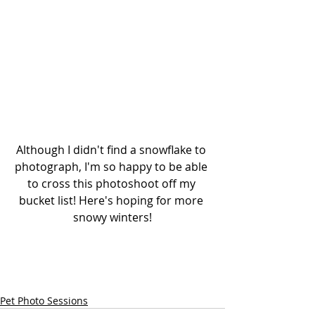
Although I didn't find a snowflake to 
photograph, I'm so happy to be able 
to cross this photoshoot off my 
bucket list! Here's hoping for more 
snowy winters!
Pet Photo Sessions