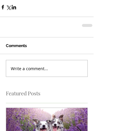
Comments
Write a comment...
Featured Posts