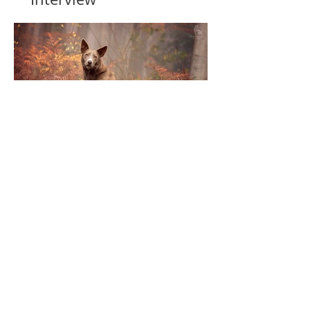
Top Ten | Before & After
2022