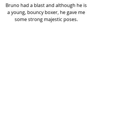
Bruno had a blast and although he is 
a young, bouncy boxer, he gave me 
some strong majestic poses. 