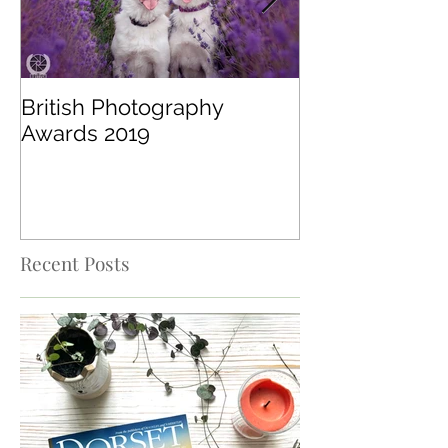
British Photography
Digital Camer
Awards 2019
Recent Posts