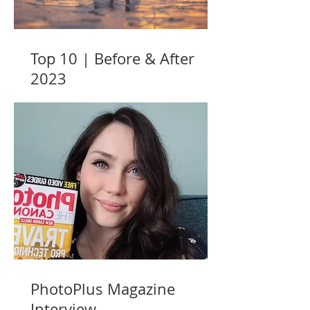
Top 10 | Before & After
2023
PhotoPlus Magazine
Interview