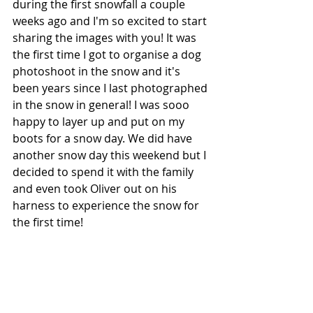
during the first snowfall a couple 
weeks ago and I'm so excited to start 
sharing the images with you! It was 
the first time I got to organise a dog 
photoshoot in the snow and it's 
been years since I last photographed 
in the snow in general! I was sooo 
happy to layer up and put on my 
boots for a snow day. We did have 
another snow day this weekend but I 
decided to spend it with the family 
and even took Oliver out on his 
harness to experience the snow for 
the first time!