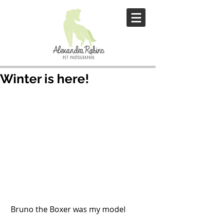
Winter is here!
 Bruno the Boxer was my model 