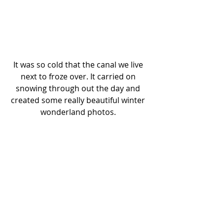
It was so cold that the canal we live 
next to froze over. It carried on 
snowing through out the day and 
created some really beautiful winter 
wonderland photos. 