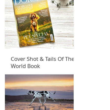
Cover Shot & Tails Of The
World Book