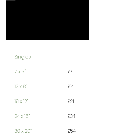
Singles
7
x 5"
£7
12 x 8"
£14
18 x 12"
£21
24 x 16"
£34
30 x 20"
£54