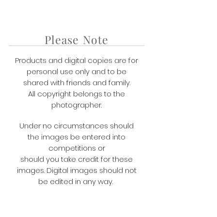
Please Note
Products and digital copies are for
personal use only and to be
shared with friends and family.
All copyright belongs to the
photographer.
Under no circumstances should
the images be entered into
competitions or
​should you take credit for these
images. Digital images should not
be edited in any way.