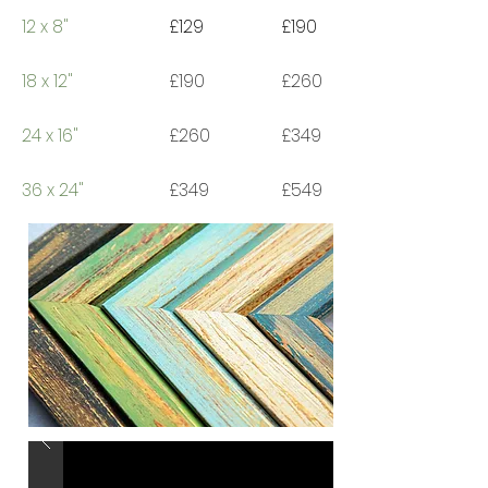
12 x 8"
£129
£190
18 x 12"
£190
£260
24 x 16"
£260
£349
36 x 24"
£349
£549