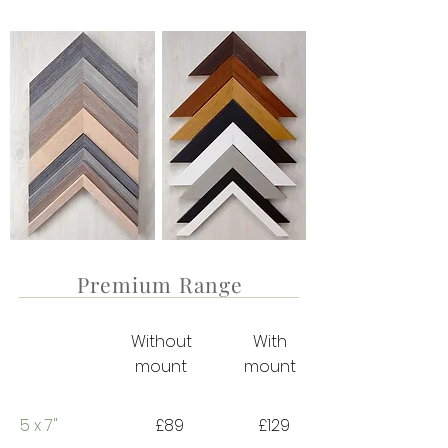
Premium Range
Without
With
mount
mount
5 x 7"
£89
£129