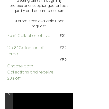
Getting prints through my
professional supplier guarantees
quality and accurate colours.
Custom sizes available upon
request.
7 x 5" Collection of five
£32
12 x 8" Collection of
£32
three
£52
Choose both
Collections and
receive
20% off