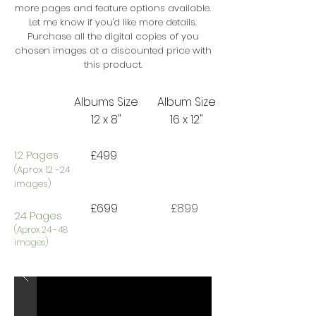
more pages and feature options available.
Let me know if you'd like more details.
Purchase all the digital copies of you
chosen images at a discounted price with
this product.
Albums Size
Album Size
12 x 8"
16 x 12"
12 Pages
£499
(Aprox 12 -24
images)
£699
£899
24 Pages
​(Aprox 24 -48
images)