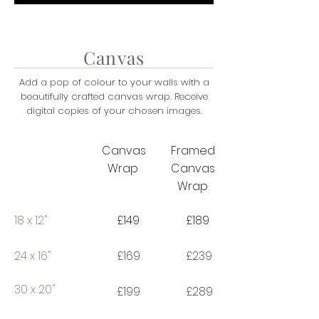
Canvas
Add a pop of colour to your walls with a
beautifully crafted canvas wrap.
R
eceive
digital copies of your chosen images.
Canvas
Framed
Wrap
Canvas
Wrap
18 x 12"
£149
£189
24 x 16"
£169
£239
30 x 20"
£199
£289