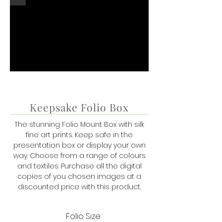
Keepsake Folio Box
The stunning Folio Mount Box with silk
fine art prints. Keep safe in the
presentation box or display your own
way. Choose from a range of colours
and textiles.
Purchase all the digital
copies of you chosen images at a
discounted price with this product.
Folio Size