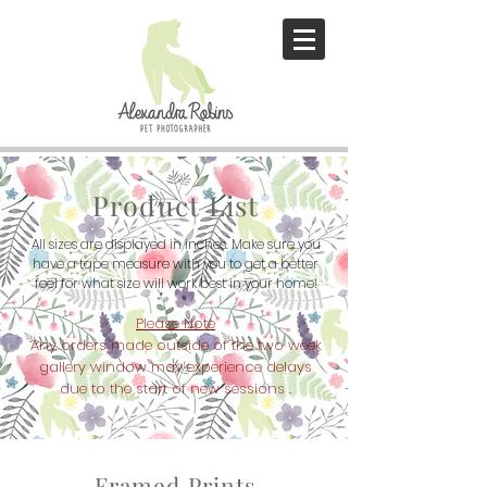
Product List
All sizes are displayed in inches. Make sure you
have a tape measure with
you to get a better
feel for what size will work best in your home!
Please Note
Any orders made outside of the two week
gallery window may
experience
delays
due to
the start of new sessions
.
Framed Prints