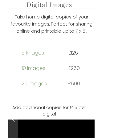
Digital Images
Take home digital copies of your
favourite images. Perfect for sharing
online and printable up to 7 x 5".
5 Images
£125
10 Images
£250
20 images
£500
Add additional copies for £25 per
digital