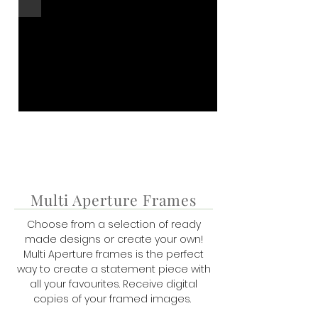
Multi Aperture Frames
Choose from a selection of ready
made designs or create your own!
Multi Aperture frames is the perfect
way to create a statement piece with
all your favourites. R
eceive digital
copies of your framed images.