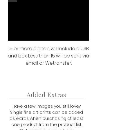
15 or more digitals will include a USB
and box. Less than 15 will be sent via
email or Wetransfer.
Added Extras
Have a few images you still love?
Single fine art prints can be added
as extras when purchasing at least
one product from the product list.