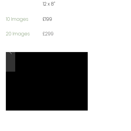
12 x 8"
10 Images
£199
20 Images
£299