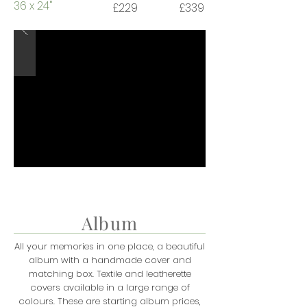
36 x 24"
£229
£339
Album
All your memories in one place, a beautiful
album with a handmade cover and
matching box. Textile and leatherette
covers available in a large range of
colours. These are starting album prices,