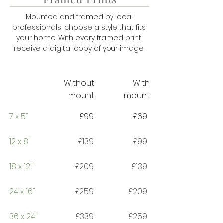
Mounted and framed by local
professionals, choose a style that fits
your home. With every framed print,
receive a digital copy of your image.
Without
With
mount
mount
7 x 5"
£99
£69
12 x 8"
£139
£99
18 x 12"
£209
£139
24 x 16"
£259
£209
36 x 24"
£339
£259